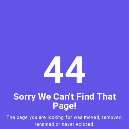
4
4
Sorry We Can't Find That
Page!
The page you are looking for was moved, removed,
renamed or never existed.