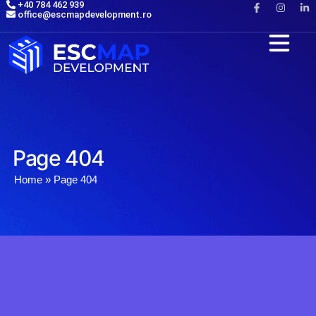
+40 784 462 939
office@escmapdevelopment.ro
Page 404
Home
»
Page 404