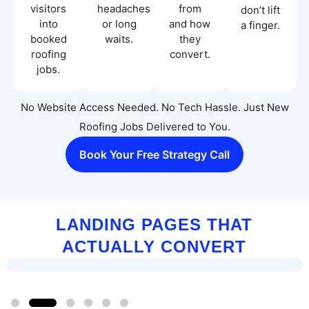
visitors
headaches
from
don’t lift
into
or long
and how
a finger.
booked
waits.
they
roofing
convert.
jobs.
No Website Access Needed. No Tech Hassle. Just New
Roofing Jobs Delivered to You.
Book Your Free Strategy Call
LANDING PAGES THAT
ACTUALLY CONVERT