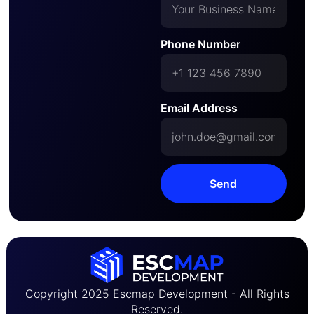
Phone Number
Email Address
Send
Copyright 2025 Escmap Development - All Rights
Reserved.