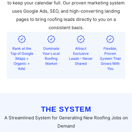
to keep your calendar full. Our proven marketing system
uses Google Ads, SEO, and high-converting landing
pages to bring roofing leads directly to you on a
consistent basis.
Rank at the
Dominate
Attract
Flexible,
Top of Google
Your Local
Exclusive
Proven
(Maps +
Roofing
Leads – Never
System That
Organic +
Market
Shared
Grows With
Ads)
You
THE SYSTEM
A Streamlined System for Generating New Roofing Jobs on
Demand