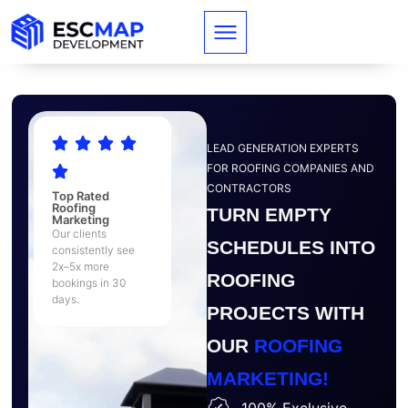
LEAD GENERATION EXPERTS
FOR ROOFING COMPANIES AND
CONTRACTORS
Top Rated
Roofing
TURN EMPTY
Marketing
Our clients
SCHEDULES INTO
consistently see
2x–5x more
ROOFING
bookings in 30
days.
PROJECTS WITH
OUR
ROOFING
MARKETING!
100% Exclusive