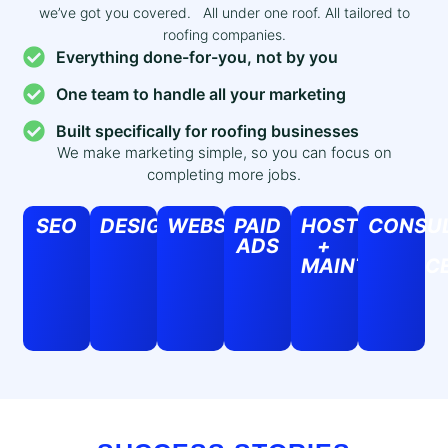
we’ve got you covered. All under one roof. All tailored to
roofing companies.
Everything done-for-you, not by you
One team to handle all your marketing
Built specifically for roofing businesses
We make marketing simple, so you can focus on
completing more jobs.
SEO
DESIGN
WEBSITES
PAID
HOSTING
CONSUL
ADS
+
MAINTENANC