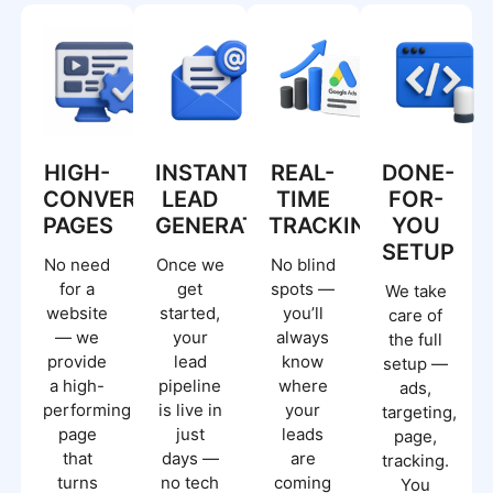
HIGH-
INSTANT
REAL-
DONE-
CONVERTING
LEAD
TIME
FOR-
PAGES
GENERATION
TRACKING.
YOU
SETUP
No need
Once we
No blind
for a
get
spots —
We take
website
started,
you’ll
care of
— we
your
always
the full
provide
lead
know
setup —
a high-
pipeline
where
ads,
performing
is live in
your
targeting,
page
just
leads
page,
that
days —
are
tracking.
turns
no tech
coming
You