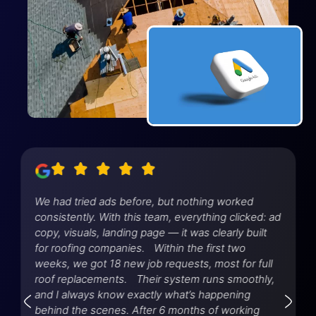
We had tried ads before, but nothing worked
consistently. With this team, everything clicked: ad
copy, visuals, landing page — it was clearly built
for roofing companies. Within the first two
weeks, we got 18 new job requests, most for full
roof replacements. Their system runs smoothly,
and I always know exactly what’s happening
behind the scenes. After 6 months of working