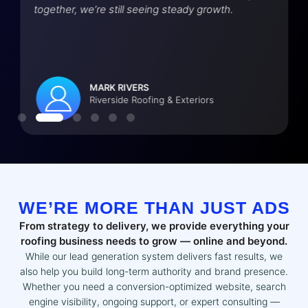
together, we’re still seeing steady growth.
MARK RIVERS
Riverside Roofing & Exteriors
WE’RE MORE THAN JUST ADS
From strategy to delivery, we provide everything your
roofing business needs to grow — online and beyond.
While our lead generation system delivers fast results, we
also help you build long-term authority and brand presence.
Whether you need a conversion-optimized website, search
engine visibility, ongoing support, or expert consulting —