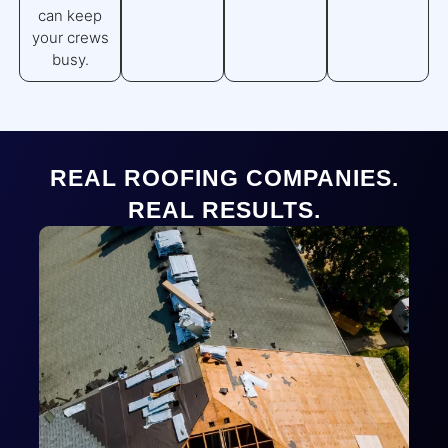
can keep
your crews
busy.
REAL ROOFING COMPANIES.
REAL RESULTS.