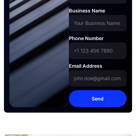
Business Name
Phone Number
Email Address
Send