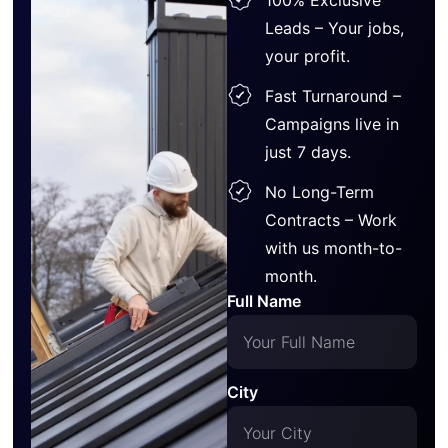
Leads – Your jobs,
your profit.
Fast Turnaround –
Campaigns live in
just 7 days.
No Long-Term
Contracts – Work
with us month-to-
month.
Full Name
City