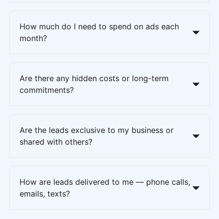
How much do I need to spend on ads each
month?
Are there any hidden costs or long-term
commitments?
Are the leads exclusive to my business or
shared with others?
How are leads delivered to me — phone calls,
emails, texts?