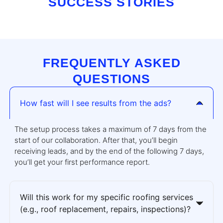
SUCCESS STORIES
FREQUENTLY ASKED
QUESTIONS
How fast will I see results from the ads?
The setup process takes a maximum of 7 days from the
start of our collaboration. After that, you’ll begin
receiving leads, and by the end of the following 7 days,
you’ll get your first performance report.
Will this work for my specific roofing services
(e.g., roof replacement, repairs, inspections)?