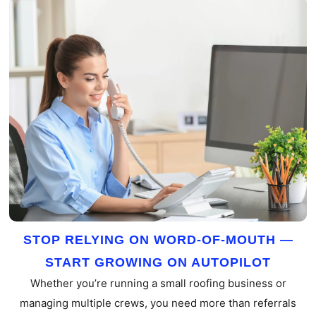
STOP RELYING ON WORD-OF-MOUTH —
START GROWING ON AUTOPILOT
Whether you’re running a small roofing business or
managing multiple crews, you need more than referrals