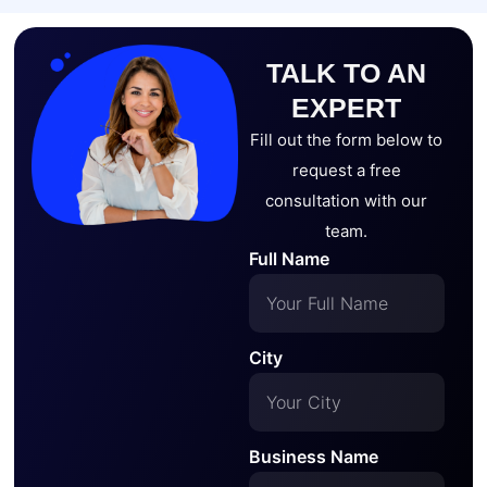
TALK TO AN
EXPERT
Fill out the form below to
request a free
consultation with our
team.
Full Name
City
Business Name