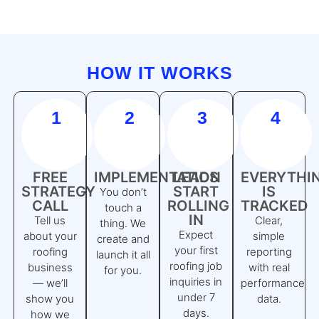
HOW IT WORKS
1
2
3
4
FREE
IMPLEMENTATION
LEADS
EVERYTHI
STRATEGY
START
IS
You don’t
CALL
ROLLING
TRACKED
touch a
IN
Tell us
Clear,
thing. We
Expect
about your
simple
create and
your first
roofing
reporting
launch it all
roofing job
business
with real
for you.
inquiries in
— we’ll
performance
under 7
show you
data.
days.
how we